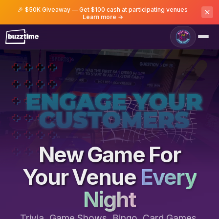
🎉 $50K Giveaway — Get $100 cash at participating venues
Learn more →
Game Room
New Game For
Your Venue
Every
Night
Trivia, Game Shows, Bingo, Card Games,