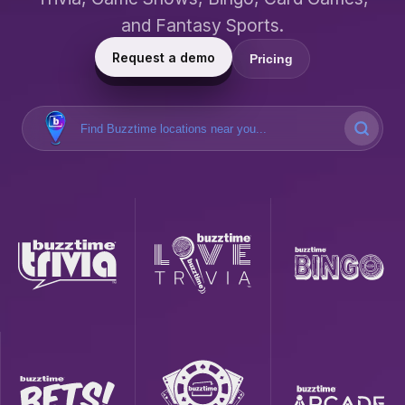
and Fantasy Sports.
Request a demo
Pricing