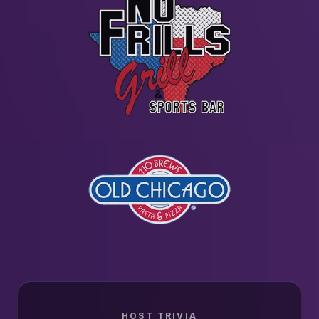
HOST TRIVIA