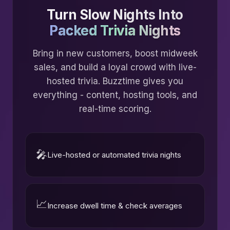
Turn Slow Nights Into
Packed Trivia Nights
Bring in new customers, boost midweek
sales, and build a loyal crowd with live-
hosted trivia. Buzztime gives you
everything - content, hosting tools, and
real-time scoring.
🎤
Live-hosted or automated trivia nights
📈
Increase dwell time & check averages