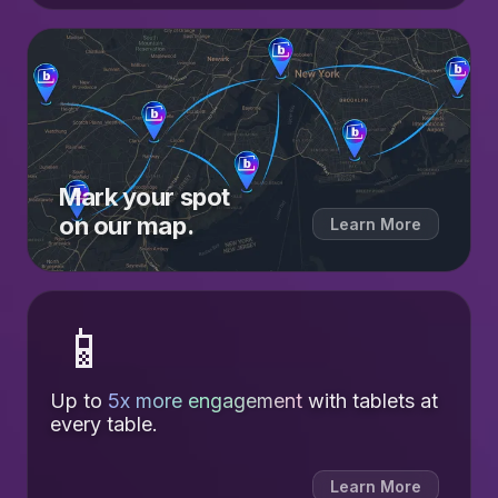
Mark your spot
on our map.
Learn More
📱
Up to
5x more engagement
with tablets at
every table.
Learn More