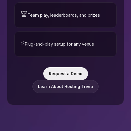
🏆
Team play, leaderboards, and prizes
⚡
Plug-and-play setup for any venue
Request a Demo
Learn About Hosting Trivia