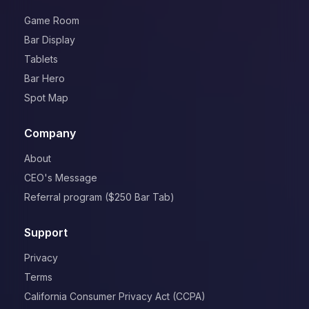
Game Room
Bar Display
Tablets
Bar Hero
Spot Map
Company
About
CEO's Message
Referral program ($250 Bar Tab)
Support
Privacy
Terms
California Consumer Privacy Act (CCPA)