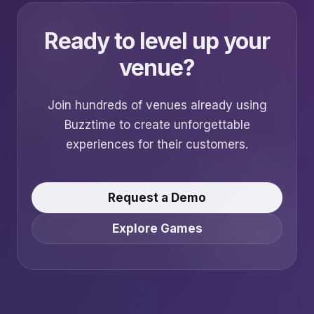
Ready to level up your
venue?
Join hundreds of venues already using
Buzztime to create unforgettable
experiences for their customers.
Request a Demo
Explore Games