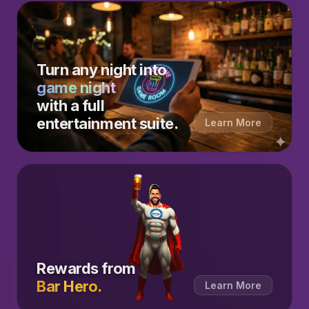
Turn any night into
game night
with a full
entertainment suite.
Learn More
Rewards from
Bar Hero.
Learn More