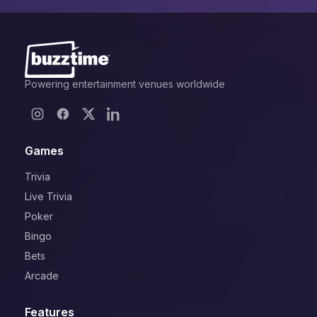
Powering entertainment venues worldwide
Games
Trivia
Live Trivia
Poker
Bingo
Bets
Arcade
Features