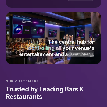
The central hub for
controlling all
your venue's
entertainment and advertising.
Learn More
OUR CUSTOMERS
Trusted by Leading Bars &
Restaurants