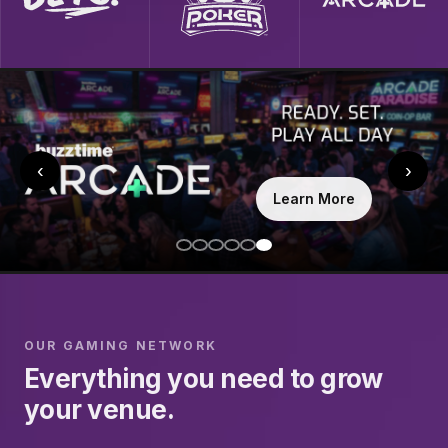
‹
›
Learn More
OUR GAMING NETWORK
Everything you need to grow
your venue.