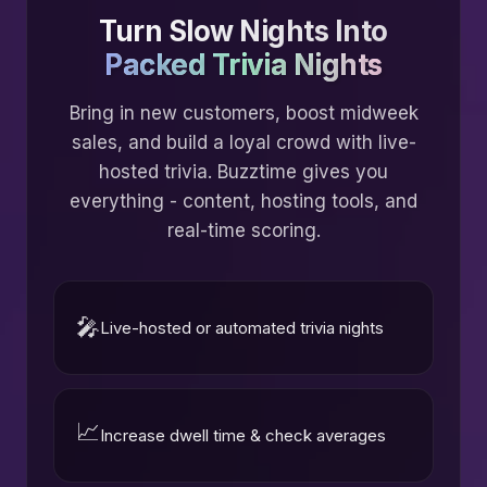
Turn Slow Nights Into
Packed Trivia Nights
Bring in new customers, boost midweek
sales, and build a loyal crowd with live-
hosted trivia. Buzztime gives you
everything - content, hosting tools, and
real-time scoring.
🎤
Live-hosted or automated trivia nights
📈
Increase dwell time & check averages