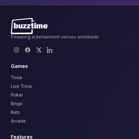
Powering entertainment venues worldwide
Games
Trivia
Live Trivia
Poker
Bingo
Bets
Arcade
Features