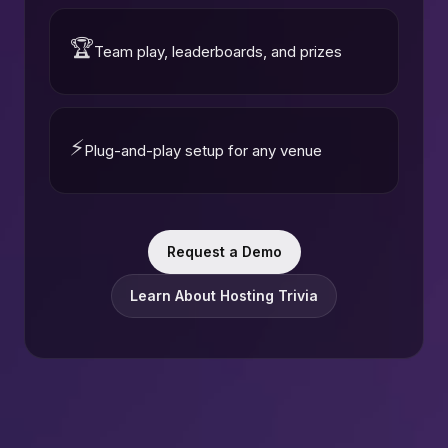
🏆
Team play, leaderboards, and prizes
⚡
Plug-and-play setup for any venue
Request a Demo
Learn About Hosting Trivia