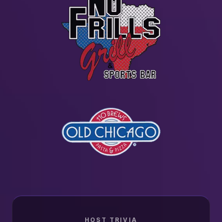
HOST TRIVIA