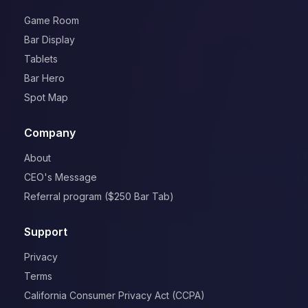
Game Room
Bar Display
Tablets
Bar Hero
Spot Map
Company
About
CEO's Message
Referral program ($250 Bar Tab)
Support
Privacy
Terms
California Consumer Privacy Act (CCPA)