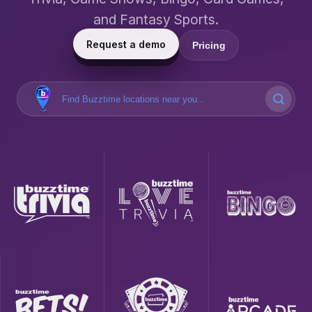
and Fantasy Sports.
Request a demo
Pricing