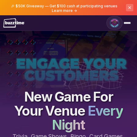
🎉 $50K Giveaway — Get $100 cash at participating venues
Learn more →
Game Room
New Game For
Your Venue
Every
Night
Trivia, Game Shows, Bingo, Card Games,