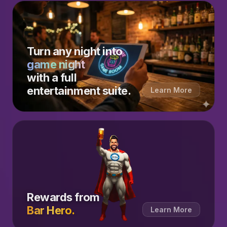
Turn any night into
game night
with a full
entertainment suite.
Learn More
Rewards from
Bar Hero.
Learn More