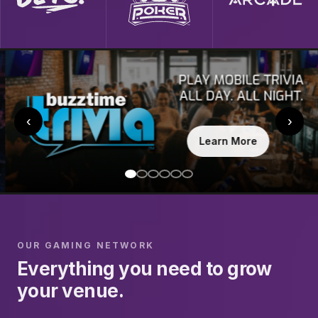
‹
›
Learn More
OUR GAMING NETWORK
Everything you need to grow
your venue.