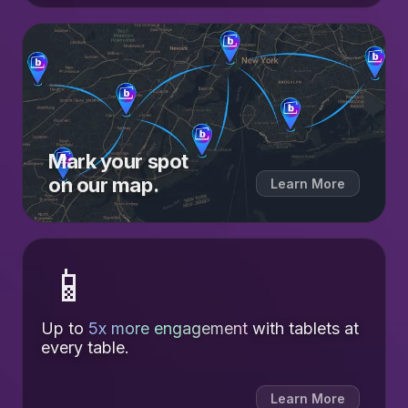
Mark your spot
on our map.
Learn More
📱
Up to
5x more engagement
with tablets at
every table.
Learn More