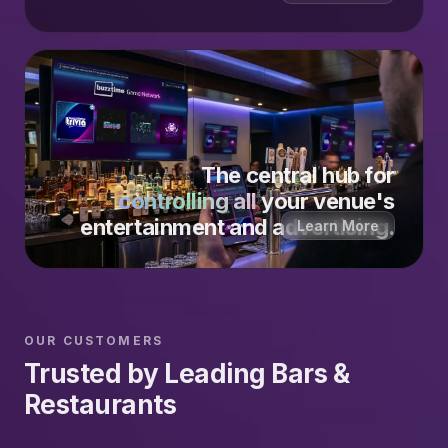
The central hub for
controlling all
your venue's
entertainment and advertising.
Learn More
OUR CUSTOMERS
Trusted by Leading Bars &
Restaurants