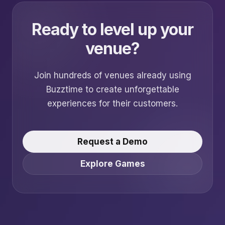
Ready to level up your
venue?
Join hundreds of venues already using
Buzztime to create unforgettable
experiences for their customers.
Request a Demo
Explore Games