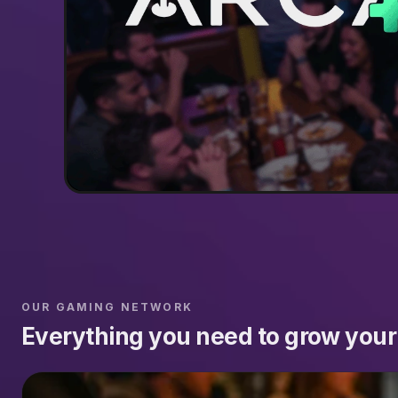
OUR GAMING NETWORK
Everything you need to grow your