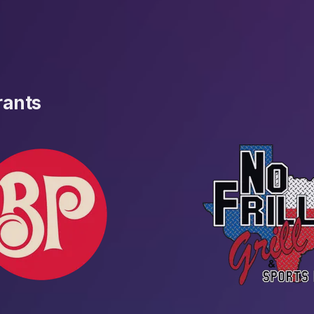
rants