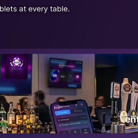
blets at every table.
en