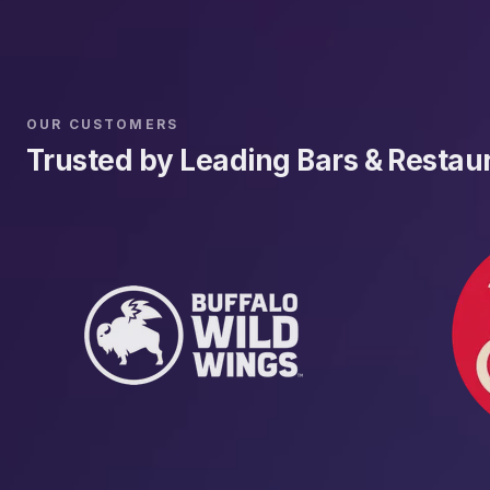
OUR CUSTOMERS
Trusted by Leading Bars & Restau