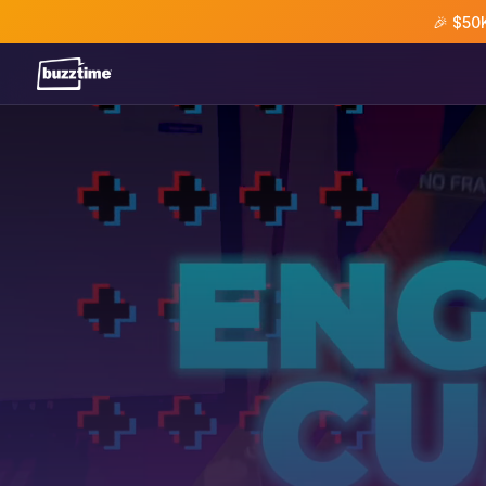
🎉 $50