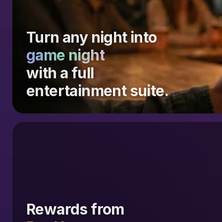
Turn any night into
game night
with a full
entertainment suite.
Rewards from