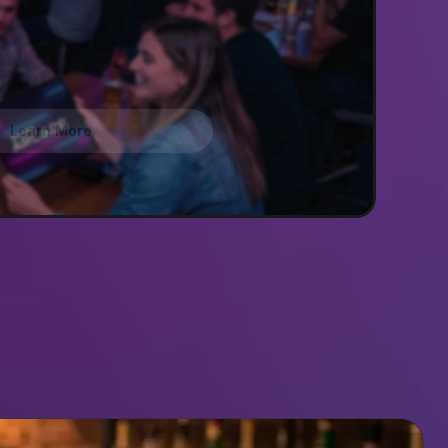
Learn More