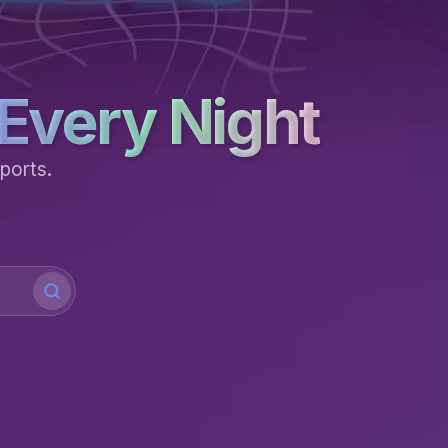
Every Night
ports.