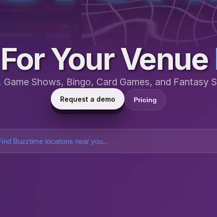
For Your Venue
a, Game Shows, Bingo, Card Games, and Fantasy S
Request a demo
Pricing