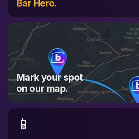
Bar Hero.
Mark your spot
on our map.
📱