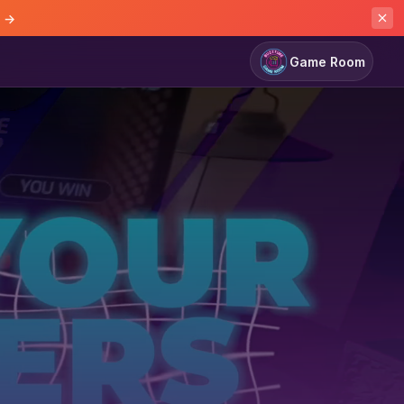
e →
Game Room
Game Room