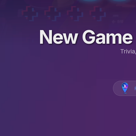
New Game 
Trivi