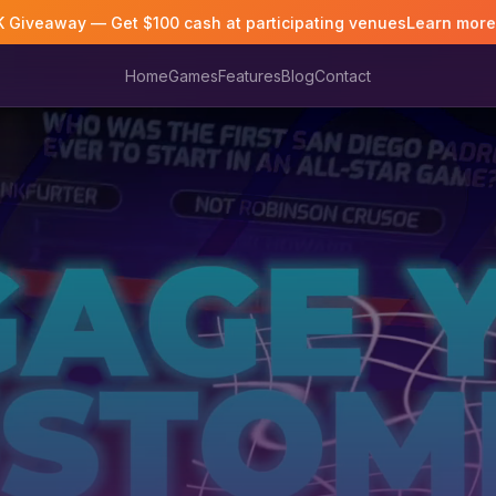
K Giveaway — Get $100 cash at participating venues
Learn mor
Home
Games
Features
Blog
Contact