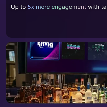
Up to
5x more engagement
with ta