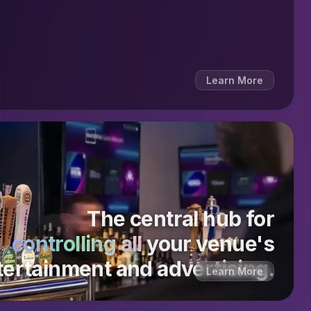
Learn More
The central hub for
controlling all
your venue's
tertainment and advertising.
Learn More