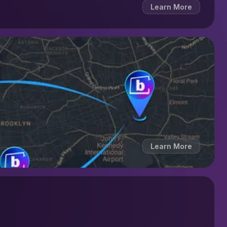
Learn More
Learn More