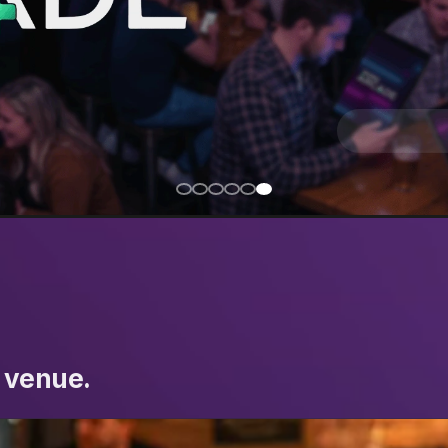
 venue.