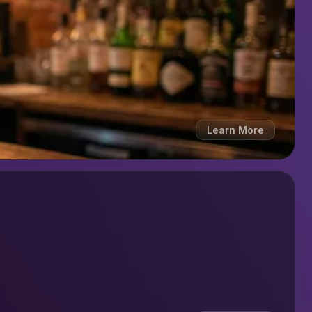
Learn More