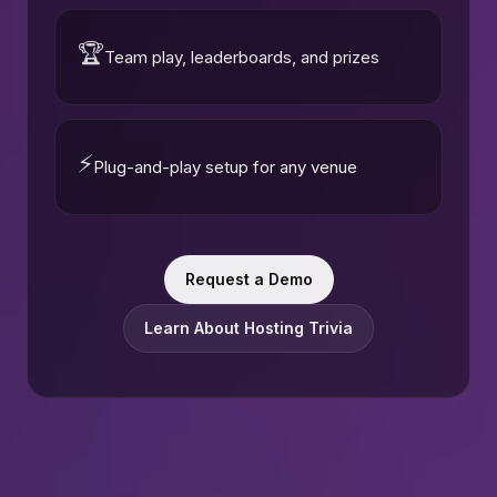
🏆
Team play, leaderboards, and prizes
⚡
Plug-and-play setup for any venue
Request a Demo
Learn About Hosting Trivia