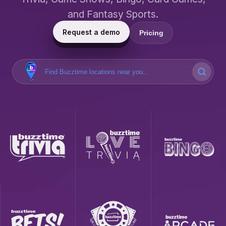
and Fantasy Sports.
Request a demo
Pricing