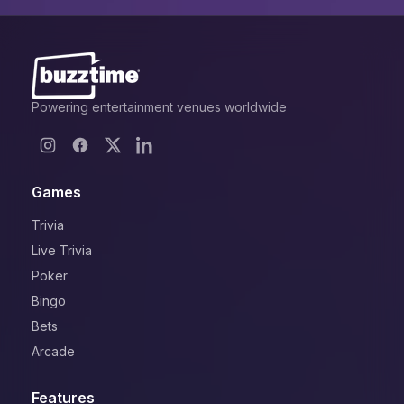
Powering entertainment venues worldwide
Games
Trivia
Live Trivia
Poker
Bingo
Bets
Arcade
Features