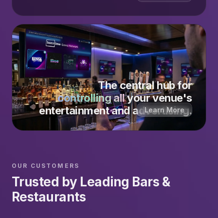
The central hub for
controlling all
your venue's
entertainment and advertising.
Learn More
OUR CUSTOMERS
Trusted by Leading Bars &
Restaurants