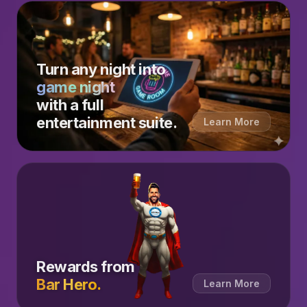
Turn any night into
game night
with a full
entertainment suite.
Learn More
Rewards from
Bar Hero.
Learn More