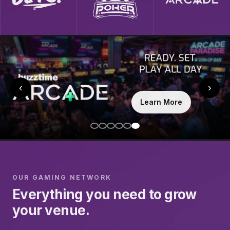
‹
›
Learn More
OUR GAMING NETWORK
Everything you need to grow
your venue.