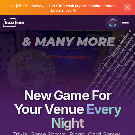
🎉 $50K Giveaway — Get $100 cash at participating venues
Learn more →
Game Room
New Game For
Your Venue
Every
Night
Trivia, Game Shows, Bingo, Card Games,