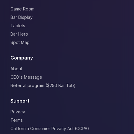
Game Room
Bar Display
Tablets
Bar Hero
Spot Map
Company
About
CEO's Message
Referral program ($250 Bar Tab)
Support
Privacy
Terms
California Consumer Privacy Act (CCPA)