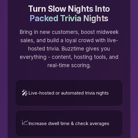
Turn Slow Nights Into
Packed Trivia Nights
Bring in new customers, boost midweek
sales, and build a loyal crowd with live-
hosted trivia. Buzztime gives you
everything - content, hosting tools, and
real-time scoring.
🎤
Live-hosted or automated trivia nights
📈
Increase dwell time & check averages