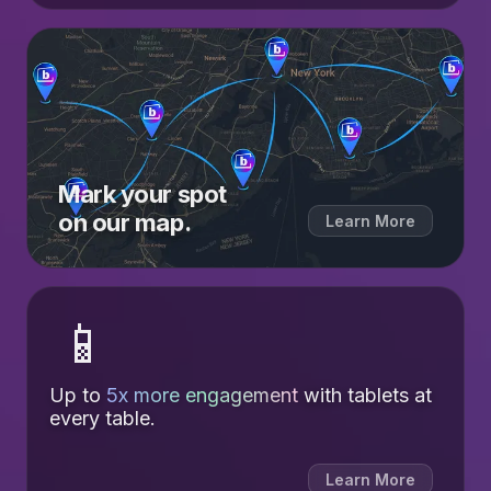
Mark your spot
on our map.
Learn More
📱
Up to
5x more engagement
with tablets at
every table.
Learn More