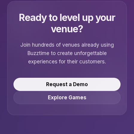
Ready to level up your
venue?
Join hundreds of venues already using
Buzztime to create unforgettable
experiences for their customers.
Request a Demo
Explore Games