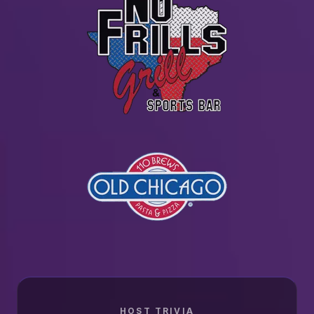
HOST TRIVIA