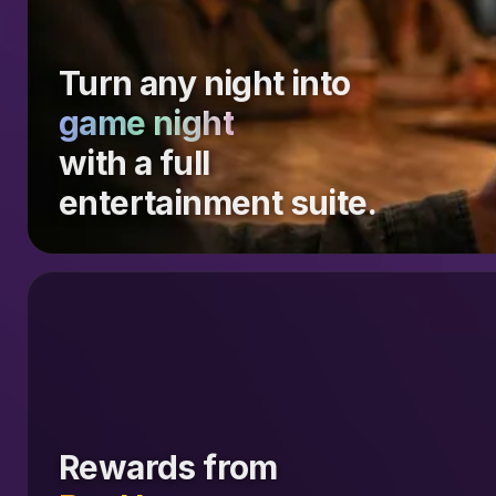
Turn any night into
game night
with a full
entertainment suite.
Rewards from