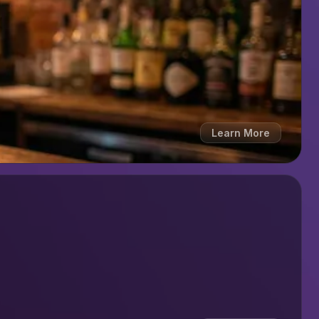
Learn More