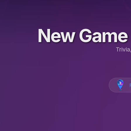
New Game 
Trivi