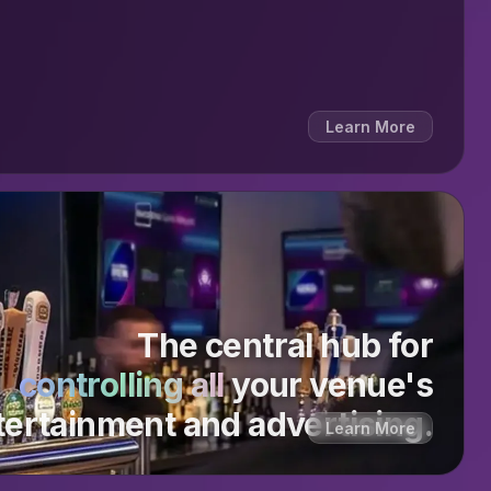
Learn More
The central hub for
controlling all
your venue's
tertainment and advertising.
Learn More