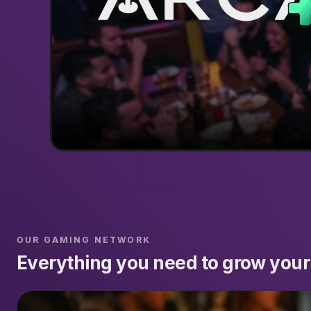
OUR GAMING NETWORK
Everything you need to grow your