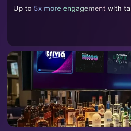
Up to
5x more engagement
with ta