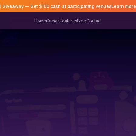
K Giveaway — Get $100 cash at participating venues
Learn mor
Home
Games
Features
Blog
Contact