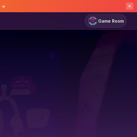
e →
Game Room
Game Room