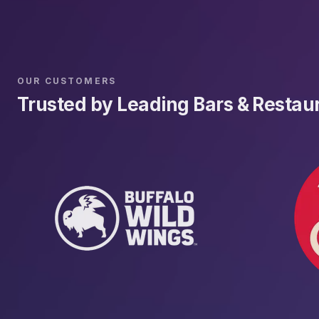
OUR CUSTOMERS
Trusted by Leading Bars & Restau