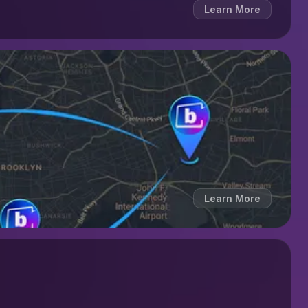
Learn More
Learn More