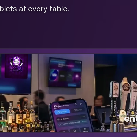
blets at every table.
en