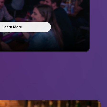
Learn More