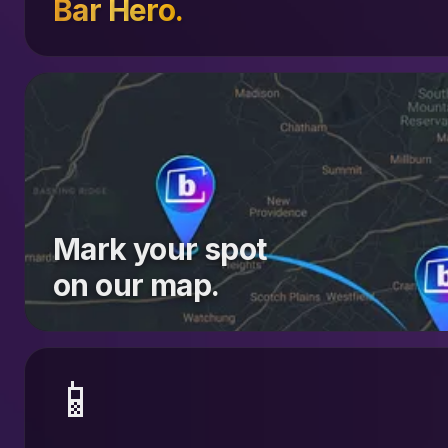
Bar Hero.
Mark your spot
on our map.
📱