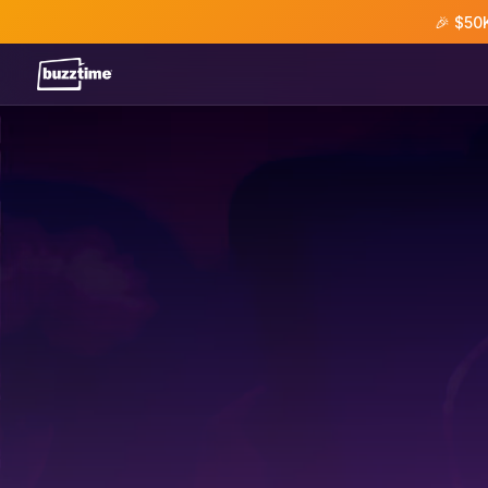
🎉 $50