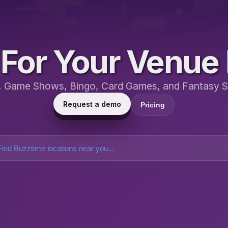
For Your Venue
a, Game Shows, Bingo, Card Games, and Fantasy S
Request a demo
Pricing