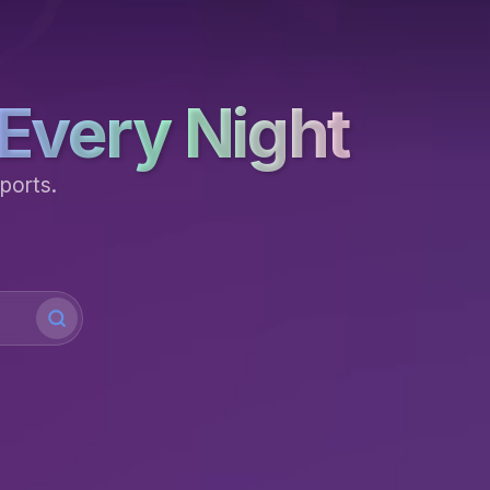
Every Night
ports.