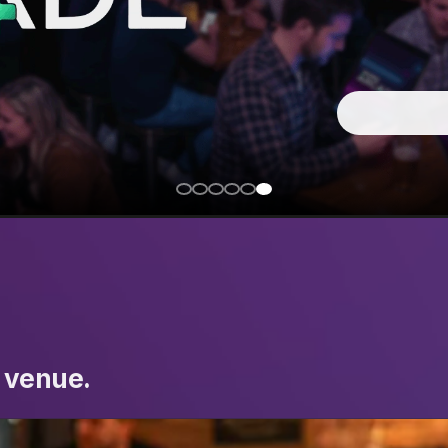
 venue.