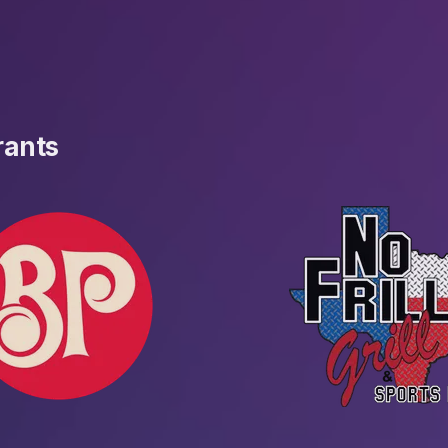
rants