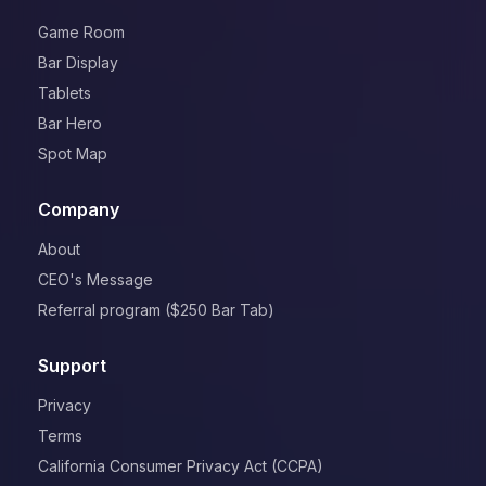
Game Room
Bar Display
Tablets
Bar Hero
Spot Map
Company
About
CEO's Message
Referral program ($250 Bar Tab)
Support
Privacy
Terms
California Consumer Privacy Act (CCPA)