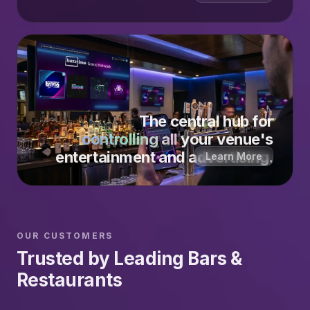
The central hub for
controlling all
your venue's
entertainment and advertising.
Learn More
OUR CUSTOMERS
Trusted by Leading Bars &
Restaurants