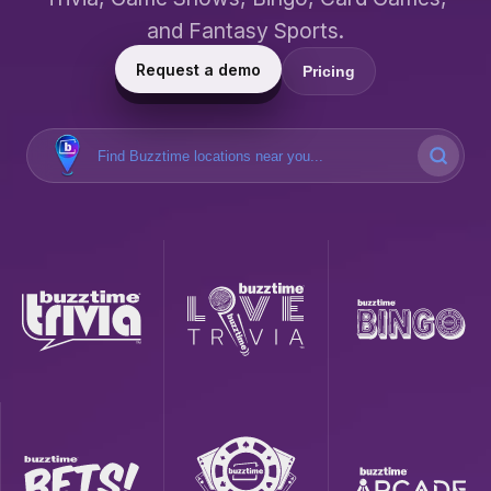
and Fantasy Sports.
Request a demo
Pricing