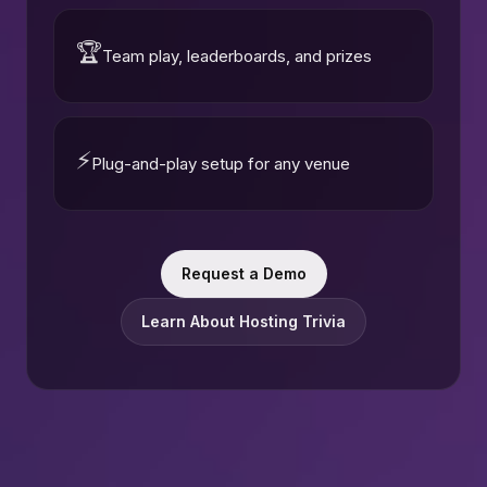
🏆
Team play, leaderboards, and prizes
⚡
Plug-and-play setup for any venue
Request a Demo
Learn About Hosting Trivia