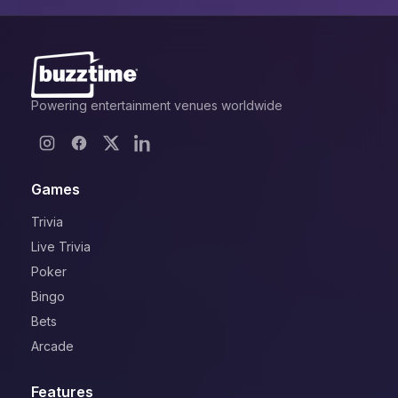
Powering entertainment venues worldwide
Games
Trivia
Live Trivia
Poker
Bingo
Bets
Arcade
Features