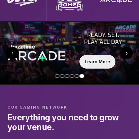
‹
›
Learn More
OUR GAMING NETWORK
Everything you need to grow
your venue.