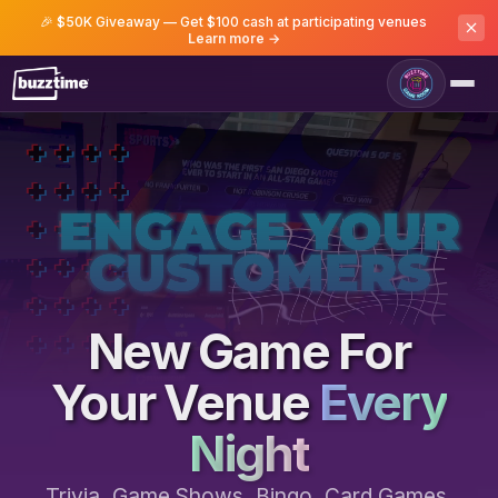
🎉 $50K Giveaway — Get $100 cash at participating venues
Learn more →
Game Room
New Game For
Your Venue
Every
Night
Trivia, Game Shows, Bingo, Card Games,