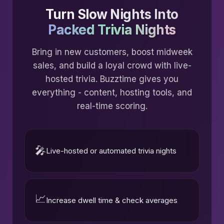
Turn Slow Nights Into
Packed Trivia Nights
Bring in new customers, boost midweek
sales, and build a loyal crowd with live-
hosted trivia. Buzztime gives you
everything - content, hosting tools, and
real-time scoring.
🎤
Live-hosted or automated trivia nights
📈
Increase dwell time & check averages