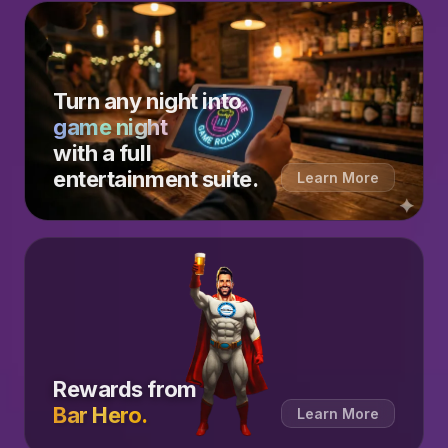
Turn any night into
game night
with a full
entertainment suite.
Learn More
Rewards from
Bar Hero.
Learn More