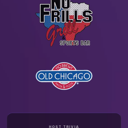
HOST TRIVIA