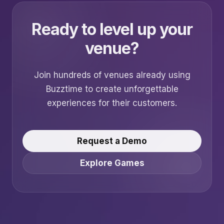
Ready to level up your
venue?
Join hundreds of venues already using
Buzztime to create unforgettable
experiences for their customers.
Request a Demo
Explore Games