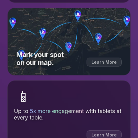
Mark your spot
on our map.
Learn More
📱
Up to
5x more engagement
with tablets at
every table.
Learn More