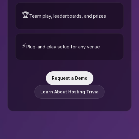
🏆
Team play, leaderboards, and prizes
⚡
Plug-and-play setup for any venue
Request a Demo
Learn About Hosting Trivia