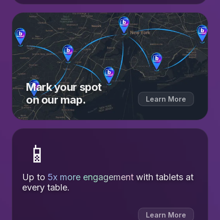
Mark your spot
on our map.
Learn More
📱
Up to
5x more engagement
with tablets at
every table.
Learn More