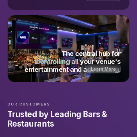
The central hub for
controlling all
your venue's
entertainment and advertising.
Learn More
OUR CUSTOMERS
Trusted by Leading Bars &
Restaurants