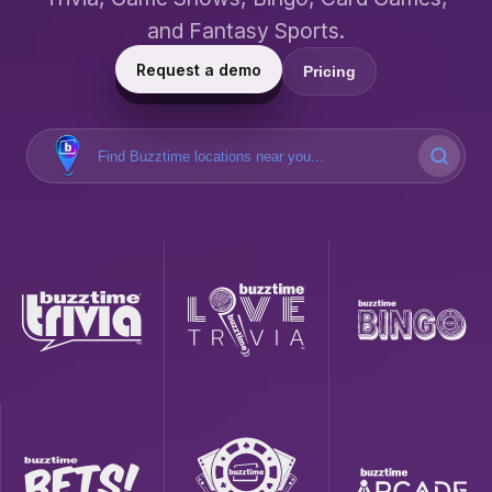
and Fantasy Sports.
Request a demo
Pricing