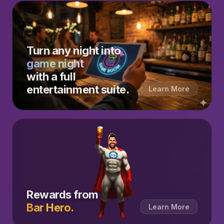
Turn any night into
game night
with a full
entertainment suite.
Learn More
Rewards from
Bar Hero.
Learn More