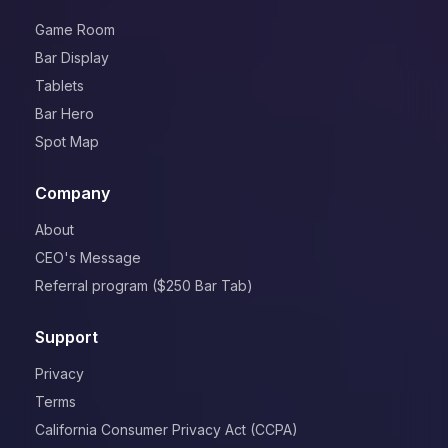
Game Room
Bar Display
Tablets
Bar Hero
Spot Map
Company
About
CEO's Message
Referral program ($250 Bar Tab)
Support
Privacy
Terms
California Consumer Privacy Act (CCPA)