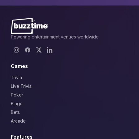
Powering entertainment venues worldwide
Games
Trivia
Live Trivia
Poker
Bingo
Bets
Arcade
Features