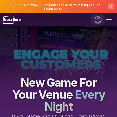
🎉 $50K Giveaway — Get $100 cash at participating venues
Learn more →
Game Room
New Game For
Your Venue
Every
Night
Trivia, Game Shows, Bingo, Card Games,