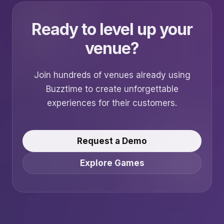
Ready to level up your
venue?
Join hundreds of venues already using
Buzztime to create unforgettable
experiences for their customers.
Request a Demo
Explore Games