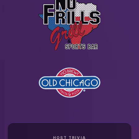
HOST TRIVIA