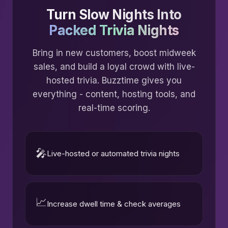
Turn Slow Nights Into
Packed Trivia Nights
Bring in new customers, boost midweek
sales, and build a loyal crowd with live-
hosted trivia. Buzztime gives you
everything - content, hosting tools, and
real-time scoring.
🎤
Live-hosted or automated trivia nights
📈
Increase dwell time & check averages