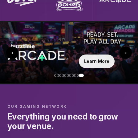
‹
›
Learn More
OUR GAMING NETWORK
Everything you need to grow
your venue.