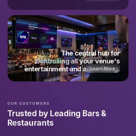
The central hub for
controlling all
your venue's
entertainment and advertising.
Learn More
OUR CUSTOMERS
Trusted by Leading Bars &
Restaurants