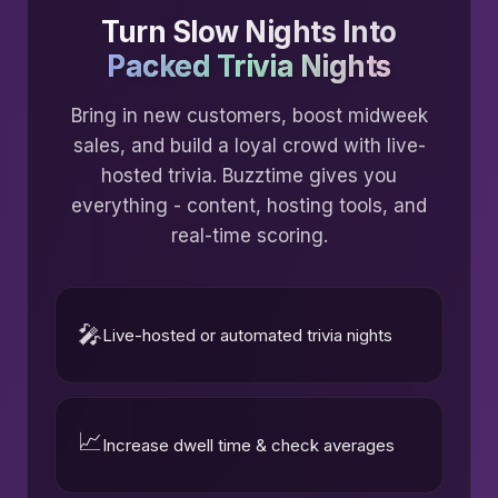
Turn Slow Nights Into
Packed Trivia Nights
Bring in new customers, boost midweek
sales, and build a loyal crowd with live-
hosted trivia. Buzztime gives you
everything - content, hosting tools, and
real-time scoring.
🎤
Live-hosted or automated trivia nights
📈
Increase dwell time & check averages