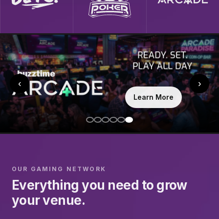
‹
›
Learn More
OUR GAMING NETWORK
Everything you need to grow
your venue.