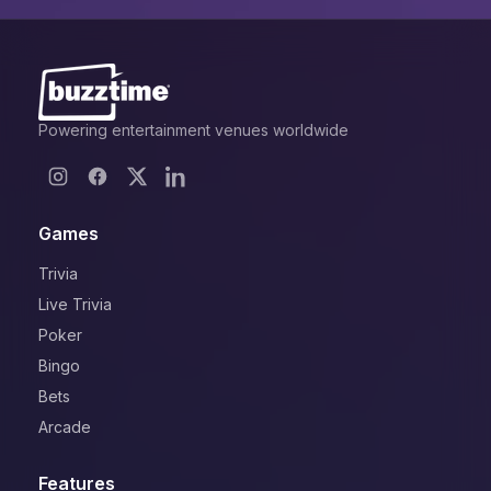
Powering entertainment venues worldwide
Games
Trivia
Live Trivia
Poker
Bingo
Bets
Arcade
Features