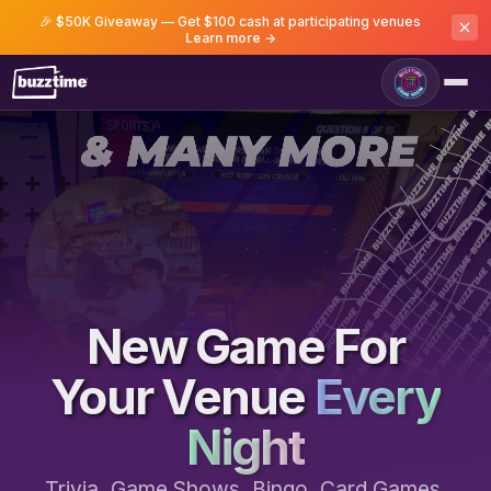
🎉 $50K Giveaway — Get $100 cash at participating venues
Learn more →
Game Room
New Game For
Your Venue
Every
Night
Trivia, Game Shows, Bingo, Card Games,