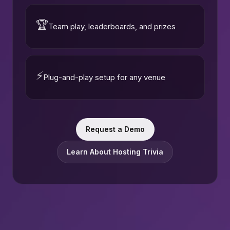
🏆
Team play, leaderboards, and prizes
⚡
Plug-and-play setup for any venue
Request a Demo
Learn About Hosting Trivia