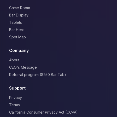
Game Room
Bar Display
Tablets
Bar Hero
Spot Map
Company
About
CEO's Message
Referral program ($250 Bar Tab)
Support
Privacy
Terms
California Consumer Privacy Act (CCPA)