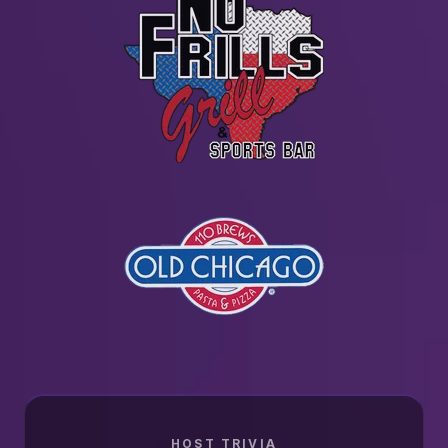
HOST TRIVIA