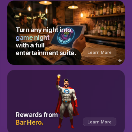
Turn any night into
game night
with a full
entertainment suite.
Learn More
Rewards from
Bar Hero.
Learn More