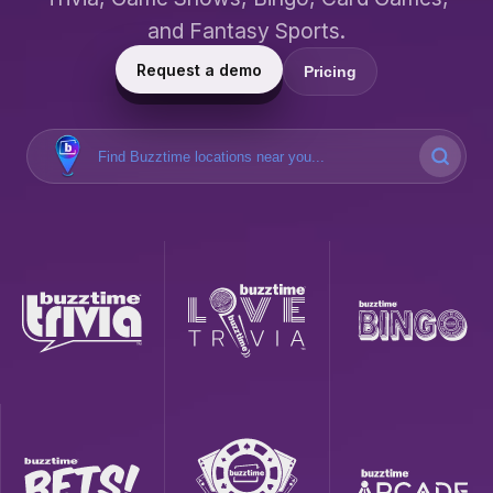
and Fantasy Sports.
Request a demo
Pricing