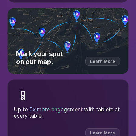
Mark your spot
on our map.
Learn More
📱
Up to
5x more engagement
with tablets at
every table.
Learn More