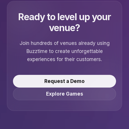
Ready to level up your
venue?
Join hundreds of venues already using
Buzztime to create unforgettable
experiences for their customers.
Request a Demo
Explore Games