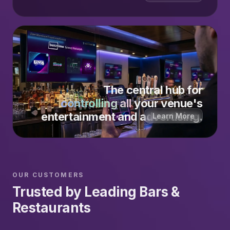
The central hub for
controlling all
your venue's
entertainment and advertising.
Learn More
OUR CUSTOMERS
Trusted by Leading Bars &
Restaurants