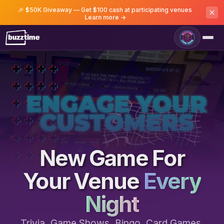
🎉 $50K Giveaway — Get $100 cash at participating venues
Learn more →
Game Room
New Game For
Your Venue
Every
Night
Trivia, Game Shows, Bingo, Card Games,