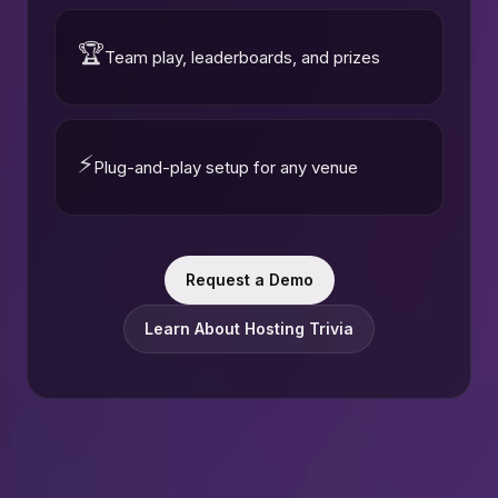
🏆
Team play, leaderboards, and prizes
⚡
Plug-and-play setup for any venue
Request a Demo
Learn About Hosting Trivia