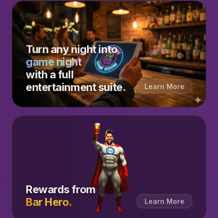
Turn any night into
game night
with a full
entertainment suite.
Learn More
Rewards from
Bar Hero.
Learn More