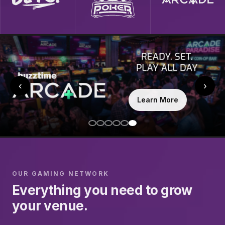
‹
›
Learn More
OUR GAMING NETWORK
Everything you need to grow
your venue.