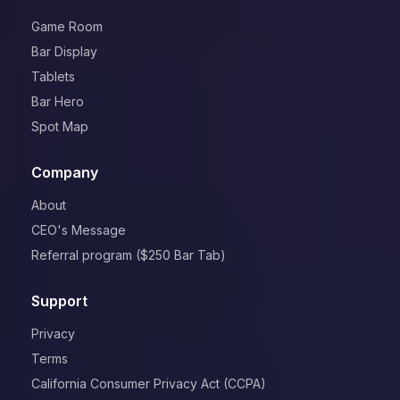
Game Room
Bar Display
Tablets
Bar Hero
Spot Map
Company
About
CEO's Message
Referral program ($250 Bar Tab)
Support
Privacy
Terms
California Consumer Privacy Act (CCPA)