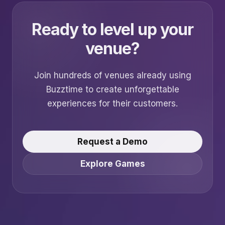
Ready to level up your
venue?
Join hundreds of venues already using
Buzztime to create unforgettable
experiences for their customers.
Request a Demo
Explore Games