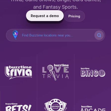
and Fantasy Sports.
Request a demo
Pricing