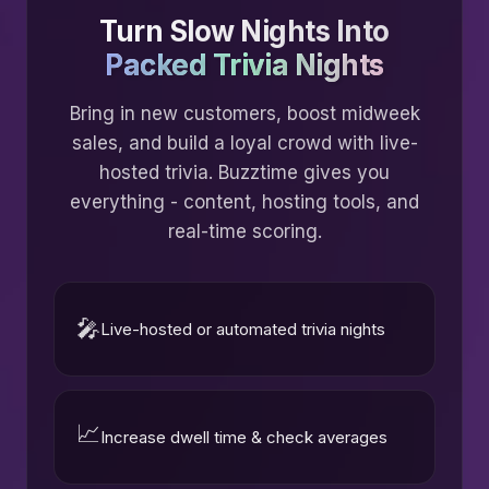
Turn Slow Nights Into
Packed Trivia Nights
Bring in new customers, boost midweek
sales, and build a loyal crowd with live-
hosted trivia. Buzztime gives you
everything - content, hosting tools, and
real-time scoring.
🎤
Live-hosted or automated trivia nights
📈
Increase dwell time & check averages