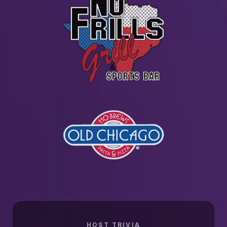
HOST TRIVIA