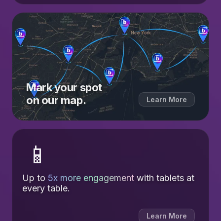
Mark your spot
on our map.
Learn More
📱
Up to
5x more engagement
with tablets at
every table.
Learn More