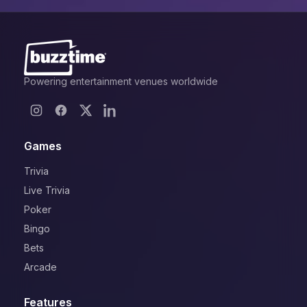
Powering entertainment venues worldwide
Games
Trivia
Live Trivia
Poker
Bingo
Bets
Arcade
Features