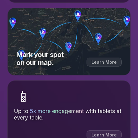
Mark your spot
on our map.
Learn More
📱
Up to
5x more engagement
with tablets at
every table.
Learn More