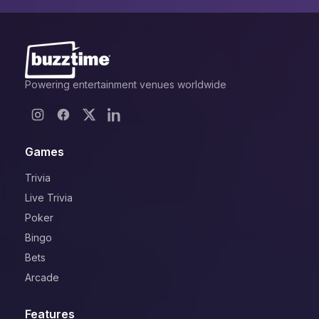
Powering entertainment venues worldwide
Games
Trivia
Live Trivia
Poker
Bingo
Bets
Arcade
Features