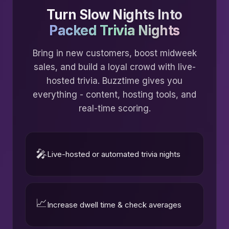
Turn Slow Nights Into
Packed Trivia Nights
Bring in new customers, boost midweek
sales, and build a loyal crowd with live-
hosted trivia. Buzztime gives you
everything - content, hosting tools, and
real-time scoring.
🎤
Live-hosted or automated trivia nights
📈
Increase dwell time & check averages