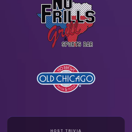
HOST TRIVIA