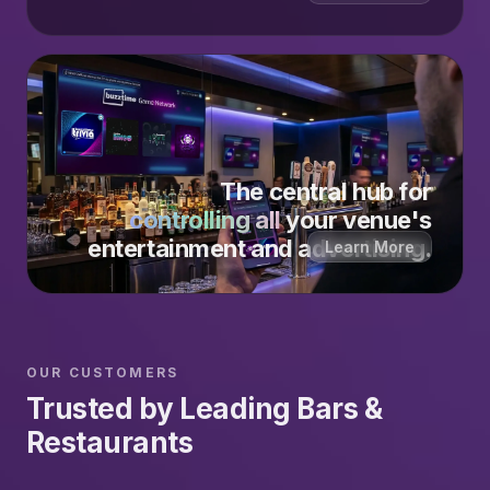
The central hub for
controlling all
your venue's
entertainment and advertising.
Learn More
OUR CUSTOMERS
Trusted by Leading Bars &
Restaurants