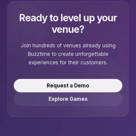
Ready to level up your
venue?
Join hundreds of venues already using
Buzztime to create unforgettable
experiences for their customers.
Request a Demo
Explore Games