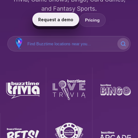
and Fantasy Sports.
Request a demo
Pricing