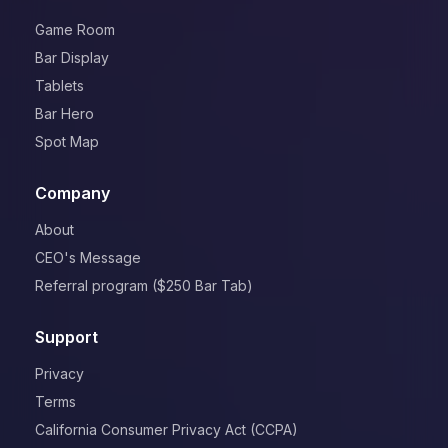
Game Room
Bar Display
Tablets
Bar Hero
Spot Map
Company
About
CEO's Message
Referral program ($250 Bar Tab)
Support
Privacy
Terms
California Consumer Privacy Act (CCPA)