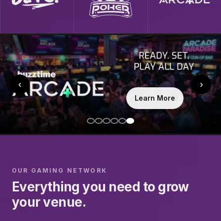
‹
›
Learn More
OUR GAMING NETWORK
Everything you need to grow
your venue.