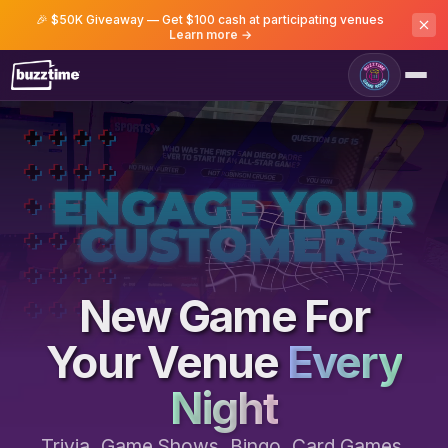
🎉 $50K Giveaway — Get $100 cash at participating venues
Learn more →
Game Room
New Game For
Your Venue
Every
Night
Trivia, Game Shows, Bingo, Card Games,