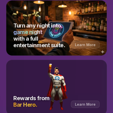
Turn any night into
game night
with a full
entertainment suite.
Learn More
Rewards from
Bar Hero.
Learn More