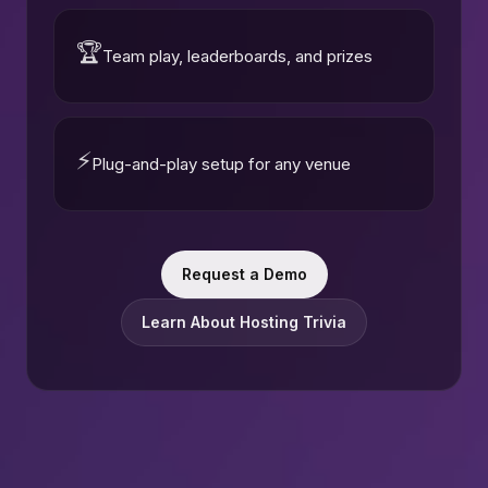
🏆
Team play, leaderboards, and prizes
⚡
Plug-and-play setup for any venue
Request a Demo
Learn About Hosting Trivia