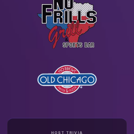
HOST TRIVIA