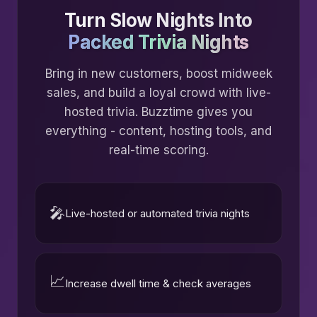
Turn Slow Nights Into
Packed Trivia Nights
Bring in new customers, boost midweek
sales, and build a loyal crowd with live-
hosted trivia. Buzztime gives you
everything - content, hosting tools, and
real-time scoring.
🎤
Live-hosted or automated trivia nights
📈
Increase dwell time & check averages