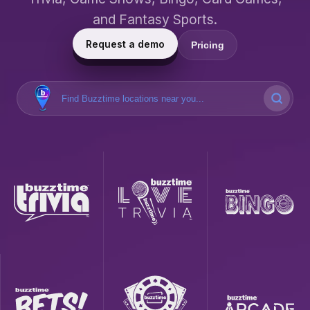
and Fantasy Sports.
Request a demo
Pricing