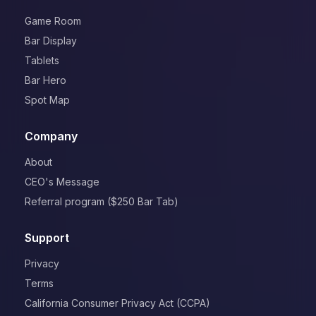
Game Room
Bar Display
Tablets
Bar Hero
Spot Map
Company
About
CEO's Message
Referral program ($250 Bar Tab)
Support
Privacy
Terms
California Consumer Privacy Act (CCPA)