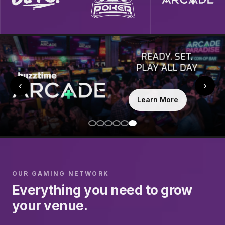
‹
›
Learn More
OUR GAMING NETWORK
Everything you need to grow
your venue.