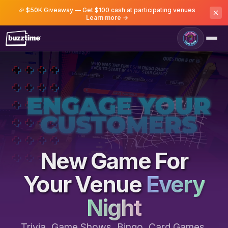
🎉 $50K Giveaway — Get $100 cash at participating venues
Learn more →
Game Room
New Game For
Your Venue
Every
Night
Trivia, Game Shows, Bingo, Card Games,