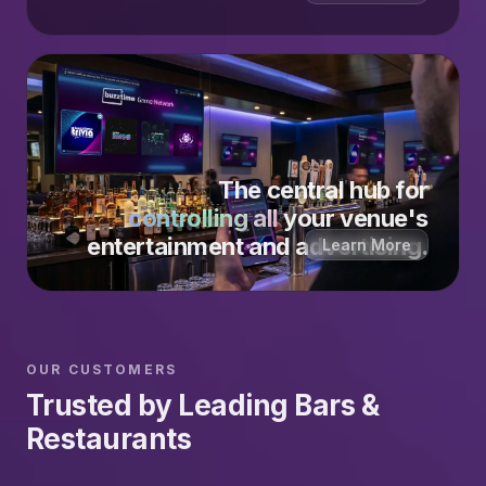
The central hub for
controlling all
your venue's
entertainment and advertising.
Learn More
OUR CUSTOMERS
Trusted by Leading Bars &
Restaurants