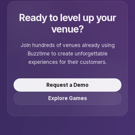
Ready to level up your
venue?
Join hundreds of venues already using
Buzztime to create unforgettable
experiences for their customers.
Request a Demo
Explore Games