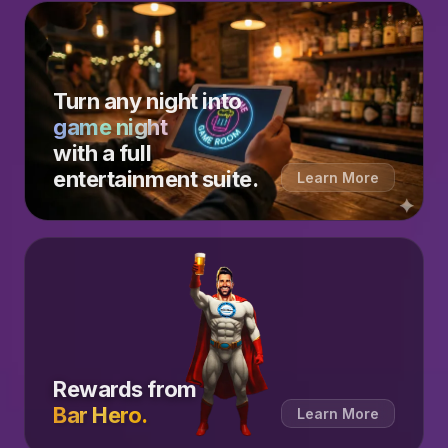
Turn any night into
game night
with a full
entertainment suite.
Learn More
Rewards from
Bar Hero.
Learn More