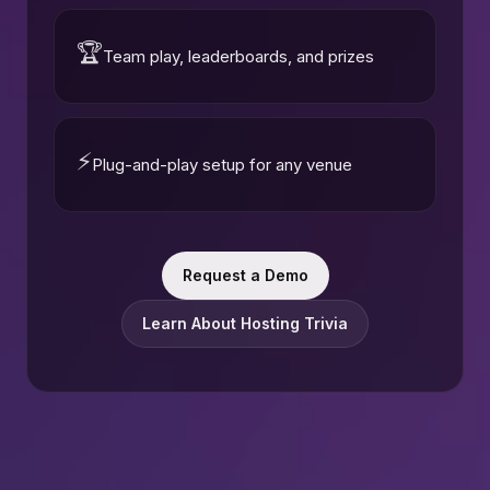
🏆
Team play, leaderboards, and prizes
⚡
Plug-and-play setup for any venue
Request a Demo
Learn About Hosting Trivia