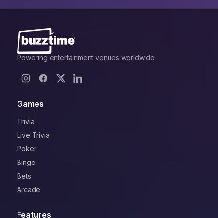
Powering entertainment venues worldwide
Games
Trivia
Live Trivia
Poker
Bingo
Bets
Arcade
Features