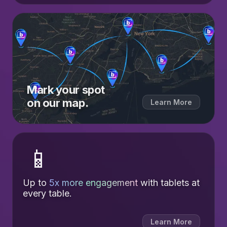
Mark your spot
on our map.
Learn More
📱
Up to
5x more engagement
with tablets at
every table.
Learn More