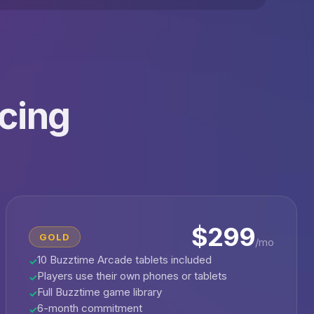
icing
$299
GOLD
/mo
10 Buzztime Arcade tablets included
✓
Players use their own phones or tablets
✓
Full Buzztime game library
✓
6-month commitment
✓