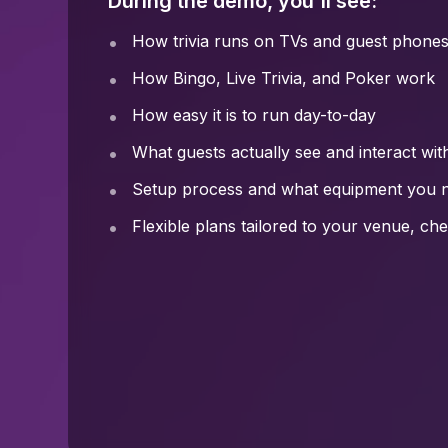
During the demo, you'll see:
How trivia runs on TVs and guest phone
How Bingo, Live Trivia, and Poker work
How easy it is to run day-to-day
What guests actually see and interact wit
Setup process and what equipment you 
Flexible plans tailored to your venue, c