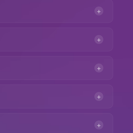
+
+
+
+
+