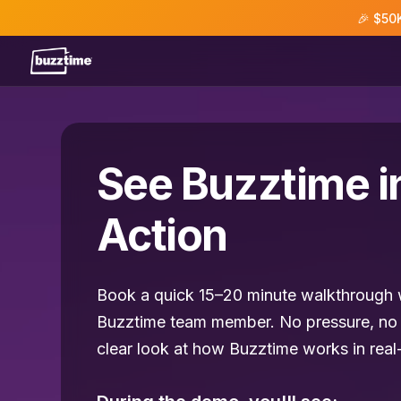
🎉 $50
See Buzztime i
Action
Book a quick 15–20 minute walkthrough w
Buzztime team member. No pressure, no 
clear look at how Buzztime works in real