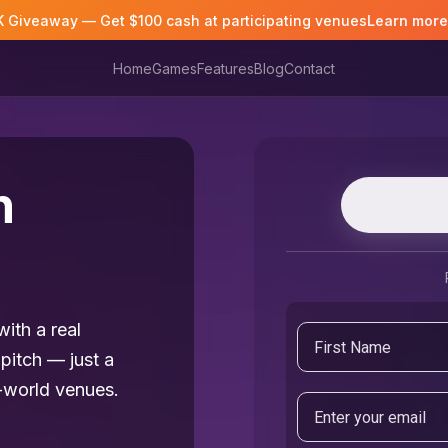
K Giveaway — Get $100 cash at participating venues
Learn mor
Home
Games
Features
Blog
Contact
n
ith a real
pitch — just a
-world venues.
Email