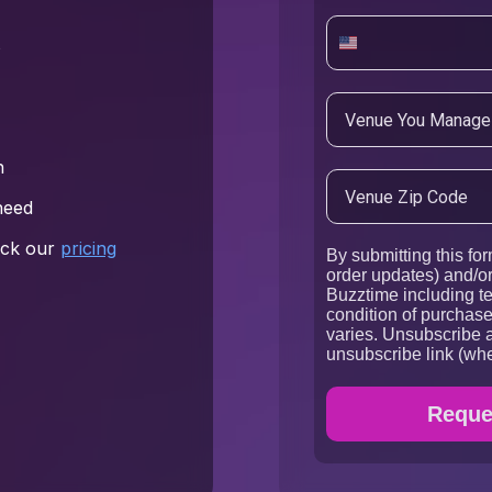
s
h
need
heck our
pricing
By submitting this for
order updates) and/or
Buzztime including te
condition of purchas
varies. Unsubscribe a
unsubscribe link (whe
Reques