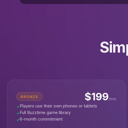
Simp
$199
BRONZE
/mo
Players use their own phones or tablets
✓
Full Buzztime game library
✓
6-month commitment
✓