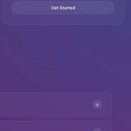
Get Started
+