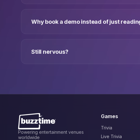
Why book a demo instead of just reading
Still nervous?
Games
Trivia
Powering entertainment venues
Live Trivia
worldwide