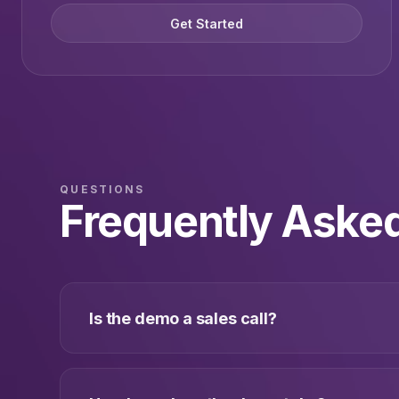
Get Started
QUESTIONS
Frequently Aske
Is the demo a sales call?