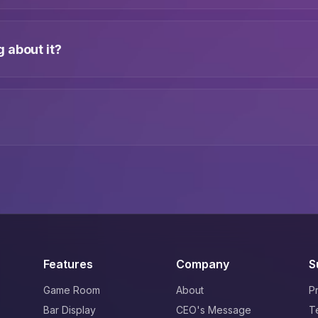
 about it?
Features
Company
S
Game Room
About
P
Bar Display
CEO's Message
T