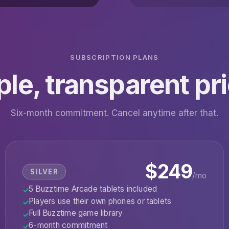
SUBSCRIPTION PLANS
le, transparent pr
Six-month commitment. Cancel anytime after that.
$249
SILVER
/mo
5 Buzztime Arcade tablets included
✓
Players use their own phones or tablets
✓
Full Buzztime game library
✓
6-month commitment
✓