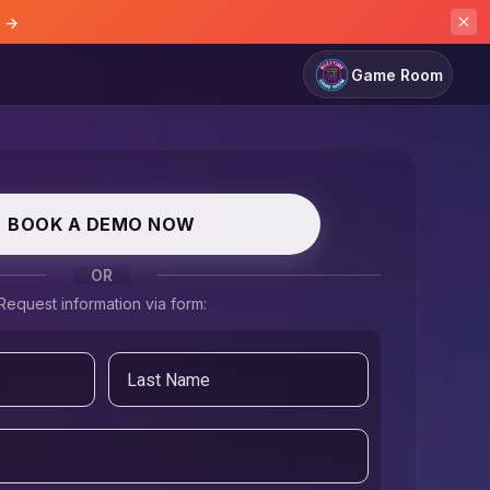
e →
Game Room
BOOK A DEMO NOW
OR
Request information via form: