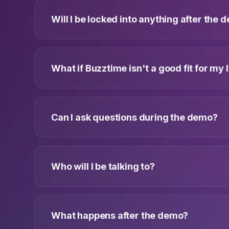
Will I be locked into anything after the
What if Buzztime isn't a good fit for my 
Can I ask questions during the demo?
Who will I be talking to?
What happens after the demo?