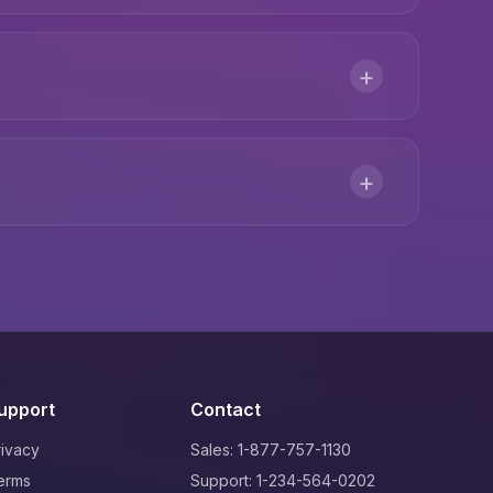
+
+
upport
Contact
rivacy
Sales: 1-877-757-1130
erms
Support: 1-234-564-0202