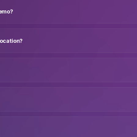
 demo?
location?