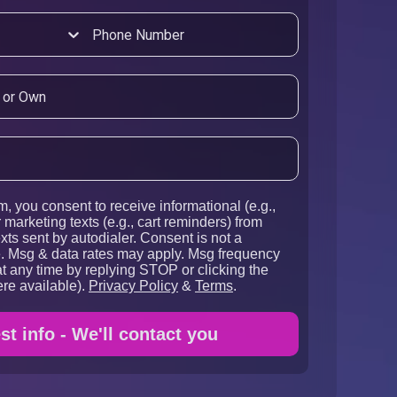
m, you consent to receive informational (e.g.,
 marketing texts (e.g., cart reminders) from
xts sent by autodialer. Consent is not a
e. Msg & data rates may apply. Msg frequency
t any time by replying STOP or clicking the
re available).
Privacy Policy
&
Terms
.
t info - We'll contact you