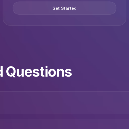
Get Started
d Questions