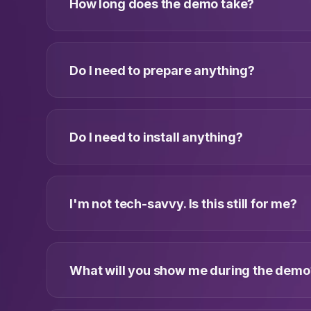
How long does the demo take?
Do I need to prepare anything?
Do I need to install anything?
I'm not tech-savvy. Is this still for me?
What will you show me during the demo