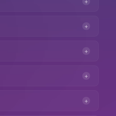
+
+
+
+
+