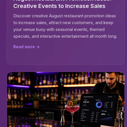
Creative Events to Increase Sales
Discover creative August restaurant promotion ideas
to increase sales, attract new customers, and keep
your venue busy with seasonal events, themed
specials, and interactive entertainment all month long.
Read more →