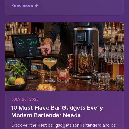
Read more →
JULY 22, 2026
10 Must-Have Bar Gadgets Every
Modern Bartender Needs
Discover the best bar gadgets for bartenders and bar