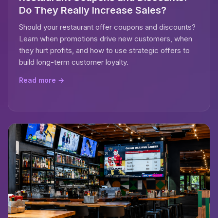
Do They Really Increase Sales?
Should your restaurant offer coupons and discounts?
Learn when promotions drive new customers, when
they hurt profits, and how to use strategic offers to
build long-term customer loyalty.
Read more →