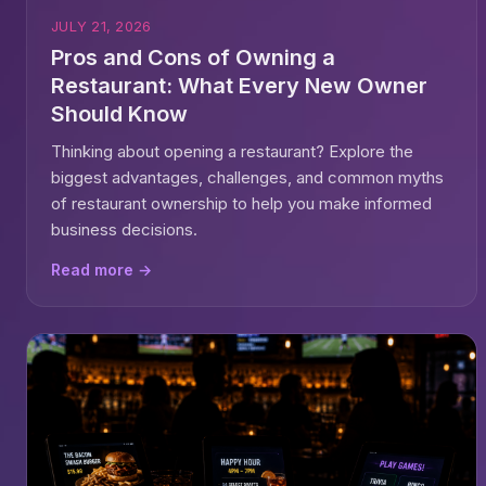
JULY 21, 2026
Pros and Cons of Owning a
Restaurant: What Every New Owner
Should Know
Thinking about opening a restaurant? Explore the
biggest advantages, challenges, and common myths
of restaurant ownership to help you make informed
business decisions.
Read more →