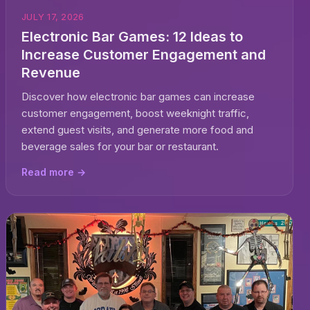
JULY 17, 2026
Electronic Bar Games: 12 Ideas to
Increase Customer Engagement and
Revenue
Discover how electronic bar games can increase
customer engagement, boost weeknight traffic,
extend guest visits, and generate more food and
beverage sales for your bar or restaurant.
Read more →