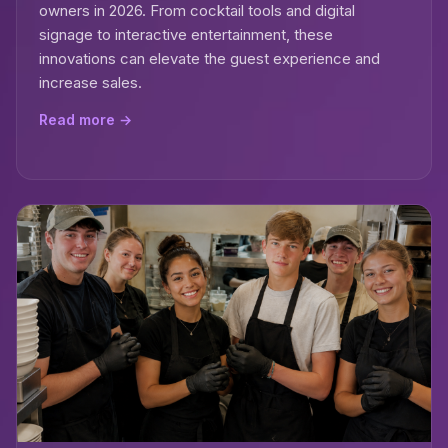
owners in 2026. From cocktail tools and digital
signage to interactive entertainment, these
innovations can elevate the guest experience and
increase sales.
Read more →