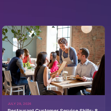
JULY 29, 2026
Restaurant Customer Service Skills: 8