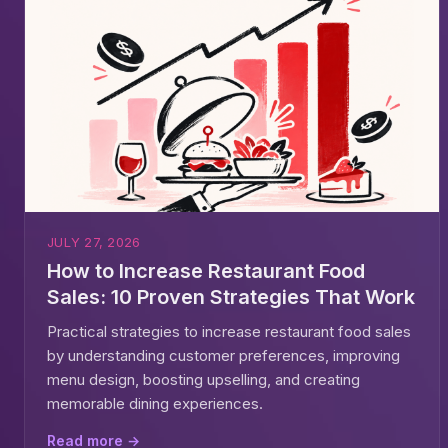
JULY 27, 2026
How to Increase Restaurant Food
Sales: 10 Proven Strategies That Work
Practical strategies to increase restaurant food sales
by understanding customer preferences, improving
menu design, boosting upselling, and creating
memorable dining experiences.
Read more →