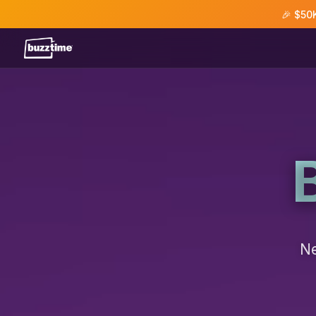
🎉 $50
Ne