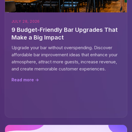
JULY 28, 2026
9 Budget-Friendly Bar Upgrades That
Make a Big Impact
Upgrade your bar without overspending. Discover
affordable bar improvement ideas that enhance your
atmosphere, attract more guests, increase revenue,
and create memorable customer experiences.
Read more →