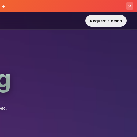
e →
Request a demo
g
es.