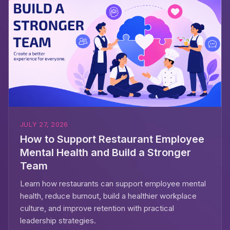
JULY 27, 2026
How to Support Restaurant Employee
Mental Health and Build a Stronger
Team
Learn how restaurants can support employee mental
health, reduce burnout, build a healthier workplace
culture, and improve retention with practical
leadership strategies.