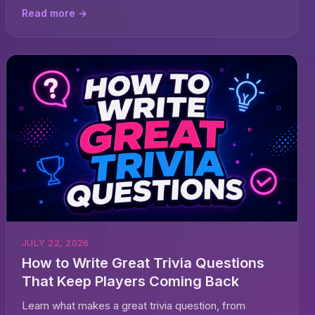
Read more →
JULY 22, 2026
How to Write Great Trivia Questions
That Keep Players Coming Back
Learn what makes a great trivia question, from