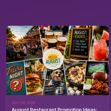
JULY 30, 2026
August Restaurant Promotion Ideas: