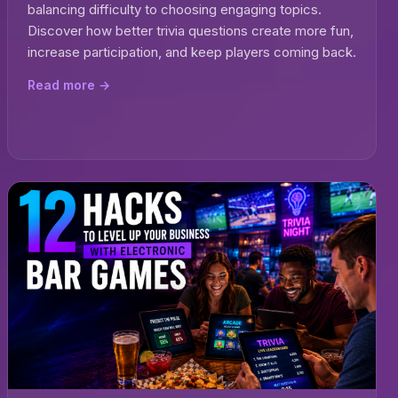
balancing difficulty to choosing engaging topics.
Discover how better trivia questions create more fun,
increase participation, and keep players coming back.
Read more →