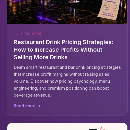
JULY 29, 2026
Restaurant Drink Pricing Strategies:
How to Increase Profits Without
Selling More Drinks
Learn smart restaurant and bar drink pricing strategies
that increase profit margins without raising sales
volume. Discover how pricing psychology, menu
engineering, and premium positioning can boost
beverage revenue.
Read more →