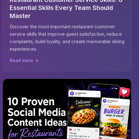
Essential Skills Every Team Should
Master
Discover the most important restaurant customer
service skills that improve guest satisfaction, reduce
complaints, build loyalty, and create memorable dining
experiences.
Read more →