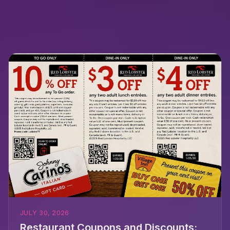
JULY 30, 2026
Restaurant Coupons and Discounts: