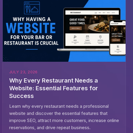
JULY 23, 2026
Why Every Restaurant Needs a
Website: Essential Features for
Success
Learn why every restaurant needs a professional
website and discover the essential features that
improve SEO, attract more customers, increase online
reservations, and drive repeat business.