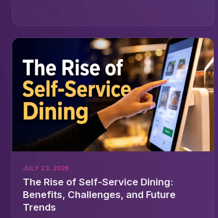
JULY 23, 2026
The Rise of Self-Service Dining:
Benefits, Challenges, and Future
Trends