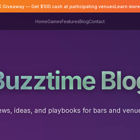
K Giveaway — Get $100 cash at participating venues
Learn mor
Home
Games
Features
Blog
Contact
Buzztime Blo
ws, ideas, and playbooks for bars and venu