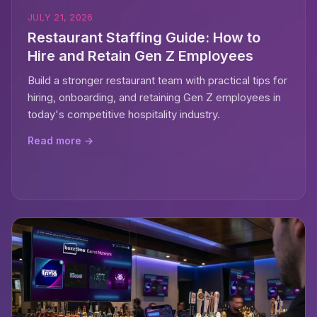
JULY 21, 2026
Restaurant Staffing Guide: How to
Hire and Retain Gen Z Employees
Build a stronger restaurant team with practical tips for
hiring, onboarding, and retaining Gen Z employees in
today's competitive hospitality industry.
Read more →