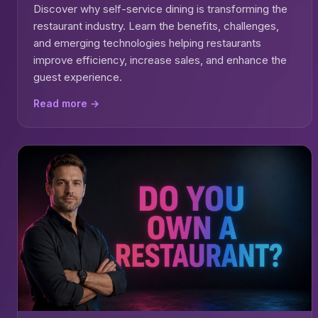
Discover why self-service dining is transforming the
restaurant industry. Learn the benefits, challenges,
and emerging technologies helping restaurants
improve efficiency, increase sales, and enhance the
guest experience.
Read more →