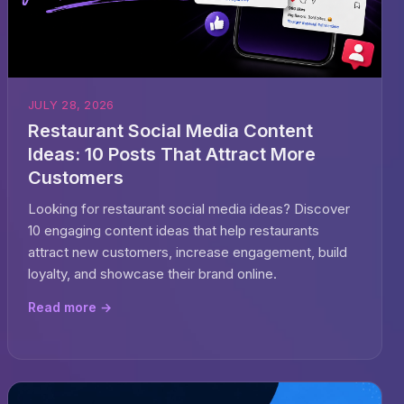
JULY 28, 2026
Restaurant Social Media Content
Ideas: 10 Posts That Attract More
Customers
Looking for restaurant social media ideas? Discover
10 engaging content ideas that help restaurants
attract new customers, increase engagement, build
loyalty, and showcase their brand online.
Read more →